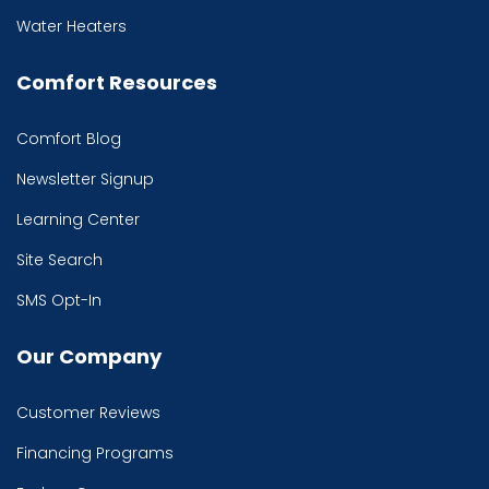
Water Heaters
Comfort Resources
Comfort Blog
Newsletter Signup
Learning Center
Site Search
SMS Opt-In
Our Company
Customer Reviews
Financing Programs