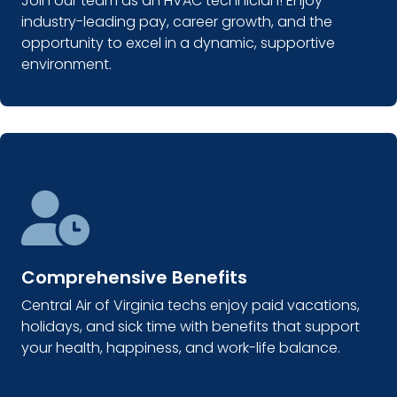
Join our team as an HVAC technician! Enjoy
industry-leading pay, career growth, and the
opportunity to excel in a dynamic, supportive
environment.
Comprehensive Benefits
Central Air of Virginia techs enjoy paid vacations,
holidays, and sick time with benefits that support
your health, happiness, and work-life balance.