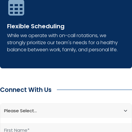
Flexible Scheduling
While we operate with on-call rotations, we
strongly prioritize our team's needs for a healthy
balance between work, family, and personal life.
Connect With Us