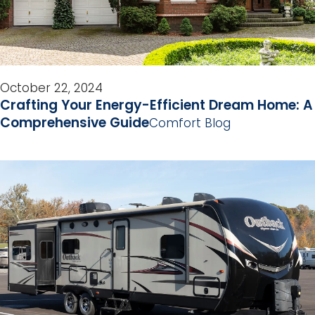
October 22, 2024
Crafting Your Energy-Efficient Dream Home: A
Comprehensive Guide
Comfort Blog