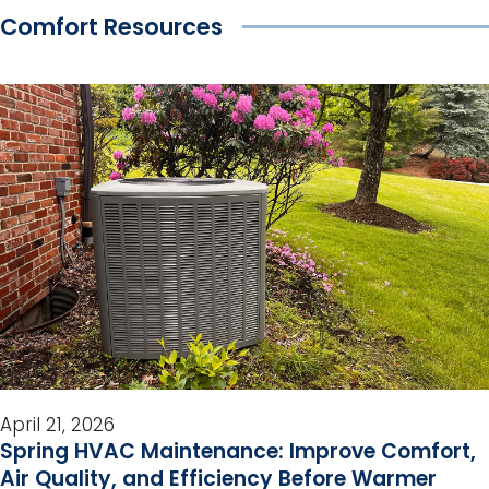
Comfort Resources
April 21, 2026
Spring HVAC Maintenance: Improve Comfort,
Air Quality, and Efficiency Before Warmer