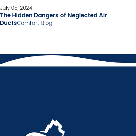
July 05, 2024
The Hidden Dangers of Neglected Air
Ducts
Comfort Blog