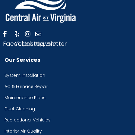
Facebook
Yelp
Instagram
Newsletter
Our Services
System Installation
AC & Furnace Repair
Maintenance Plans
Duct Cleaning
Recreational Vehicles
Interior Air Quality