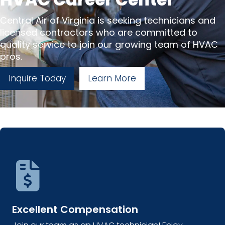
Central Air of Virginia is seeking technicians and
licensed contractors who are committed to
quality service to join our growing team of HVAC
pros.
Inquire Today
Learn More
Excellent Compensation