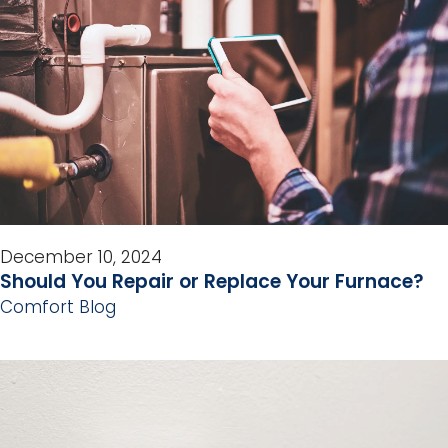
December 10, 2024
Should You Repair or Replace Your Furnace?
Comfort Blog