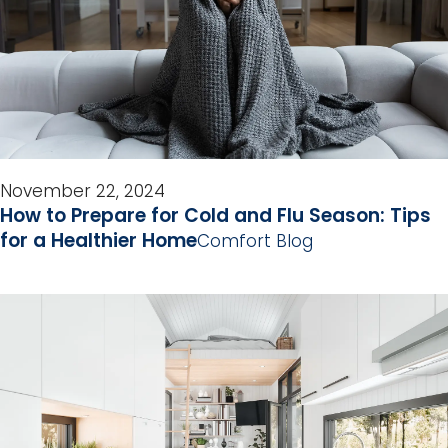
November 22, 2024
How to Prepare for Cold and Flu Season: Tips
for a Healthier Home
Comfort Blog