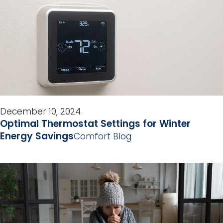
December 10, 2024
Optimal Thermostat Settings for Winter
Energy Savings
Comfort Blog