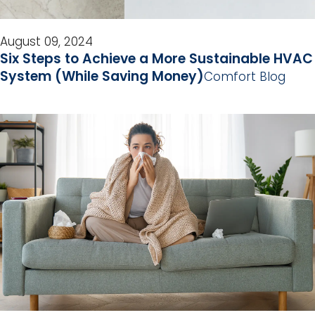
August 09, 2024
Six Steps to Achieve a More Sustainable HVAC
System (While Saving Money)
Comfort Blog