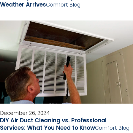
Weather Arrives
Comfort Blog
December 26, 2024
DIY Air Duct Cleaning vs. Professional
Services: What You Need to Know
Comfort Blog