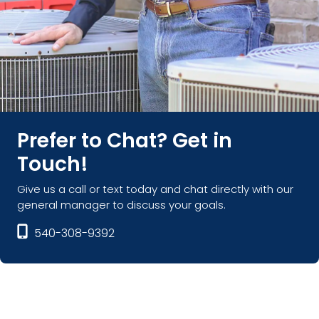
Prefer to Chat? Get in
Touch!
Give us a call or text today and chat directly with our
general manager to discuss your goals.
540-308-9392