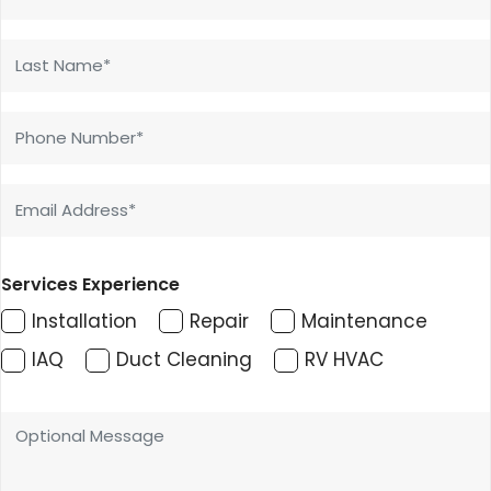
Services Experience
Installation
Repair
Maintenance
IAQ
Duct Cleaning
RV HVAC