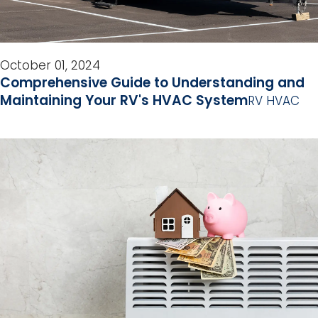
October 01, 2024
Comprehensive Guide to Understanding and
Maintaining Your RV's HVAC System
RV HVAC