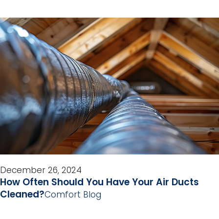
December 26, 2024
How Often Should You Have Your Air Ducts
Cleaned?
Comfort Blog