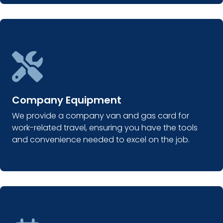
Company Equipment
We provide a company van and gas card for
work-related travel, ensuring you have the tools
and convenience needed to excel on the job.