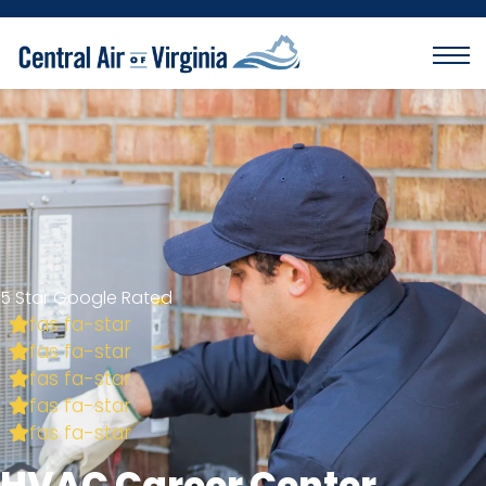
5 Star Google Rated
fas fa-star
fas fa-star
fas fa-star
fas fa-star
fas fa-star
HVAC Career Center