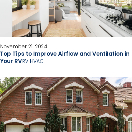
November 21, 2024
Top Tips to Improve Airflow and Ventilation in
Your RV
RV HVAC