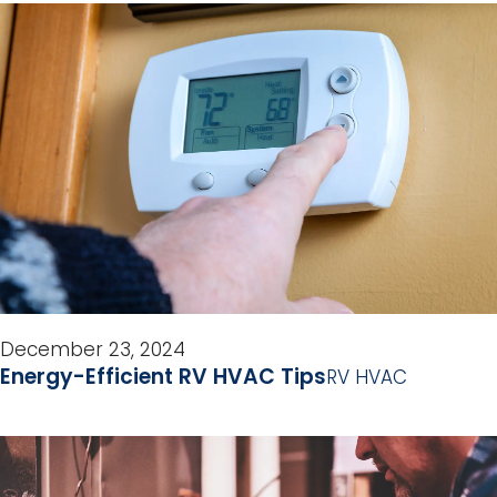
December 23, 2024
Energy-Efficient RV HVAC Tips
RV HVAC