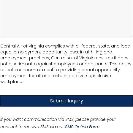
Central Air of Virginia complies with all federal, state, and local
equal employment opportunity laws. In all hiring and
employment practices, Central Air of Virginia ensures it does
not discriminate against employees or applicants. This policy
reflects our commitment to providing equal opportunity
employment for all and fostering a diverse, inclusive
workplace.
Submit Inquiry
If you want communication via SMS, please provide your
consent to receive SMS via our
SMS Opt-In Form